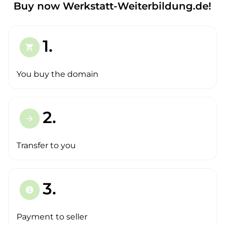
Buy now Werkstatt-Weiterbildung.de!
1.
shopping_cart
You buy the domain
2.
arrow_forward
Transfer to you
3.
paid
Payment to seller