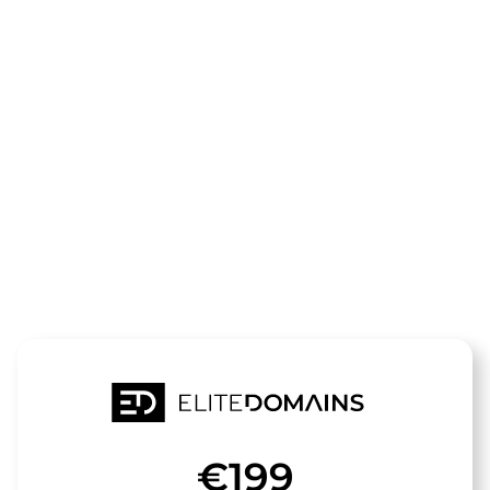
The domain
Werkstatt-
Weiterbildun
is for sale
€199