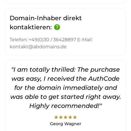
Domain-Inhaber direkt
kontaktieren:
help
Telefon: +49(0)30 / 36428897 E-Mail:
kontakt@abdomains.de
"I am totally thrilled: The purchase
"
was easy, I received the AuthCode
for the domain immediately and
was able to get started right away.
Highly recommended!"
star
star
star
star
star
Georg Wagner