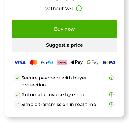
info_outline
without VAT.
Buy now
Suggest a price
check
Secure payment with buyer
info_outline
protection
check
Automatic invoice by e-mail
info_outline
check
Simple transmission in real time
info_outline