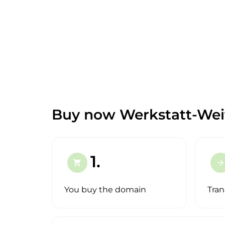
Buy now Werkstatt-Weit
1.
shopping_cart
arrow_forward
You buy the domain
Tran