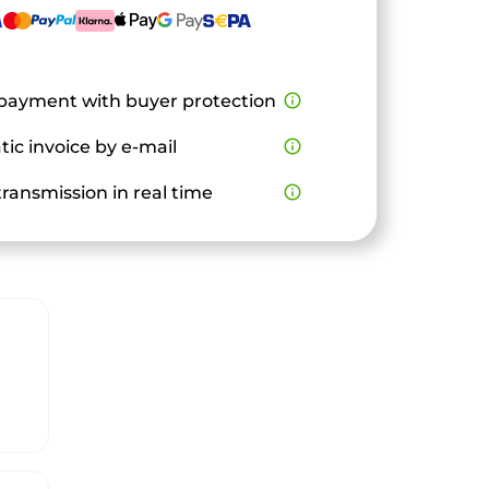
payment with buyer protection
info_outline
ic invoice by e-mail
info_outline
ransmission in real time
info_outline