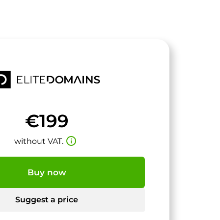
€199
info_outline
without VAT.
Buy now
Suggest a price