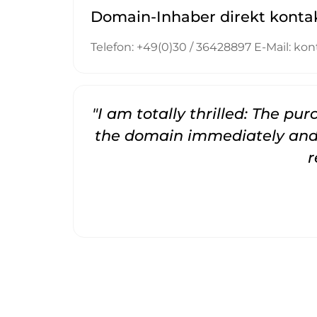
Domain-Inhaber direkt konta
Telefon: +49(0)30 / 36428897 E-Mail: 
"I am totally thrilled: The pu
the domain immediately and 