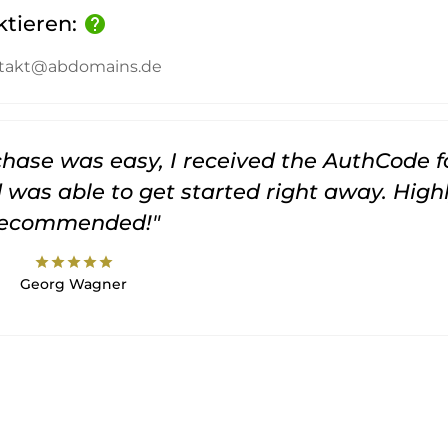
ktieren:
help
kontakt@abdomains.de
rchase was easy, I received the AuthCode f
was able to get started right away. High
recommended!"
star
star
star
star
star
Georg Wagner