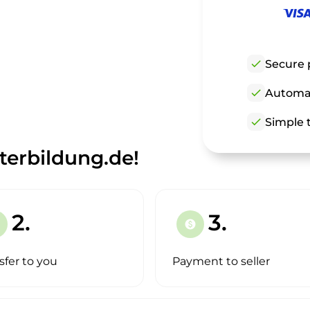
check
Secure 
check
Automat
check
Simple t
erbildung.de!
2.
3.
paid
sfer to you
Payment to seller